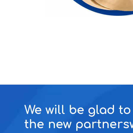
We will be glad t
the new partners