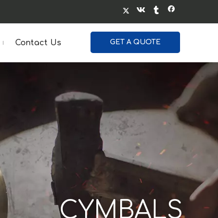
Contact Us
GET A QUOTE
GONGS