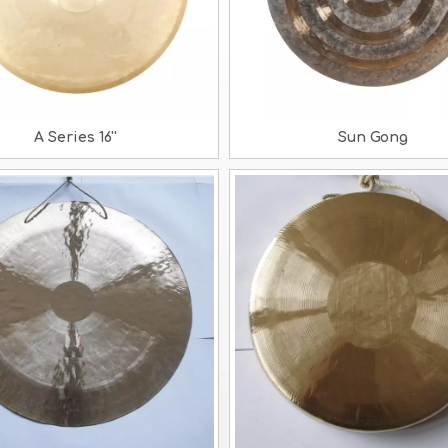
A Series 16''
Sun Gong