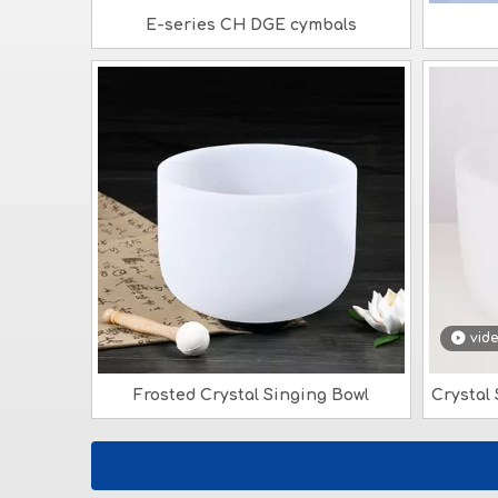
E-series CH DGE cymbals
vid
Frosted Crystal Singing Bowl
Crystal 