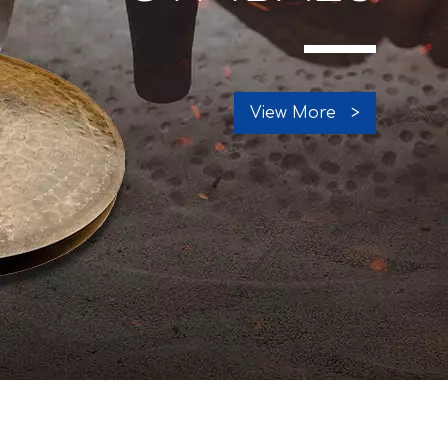
View More >