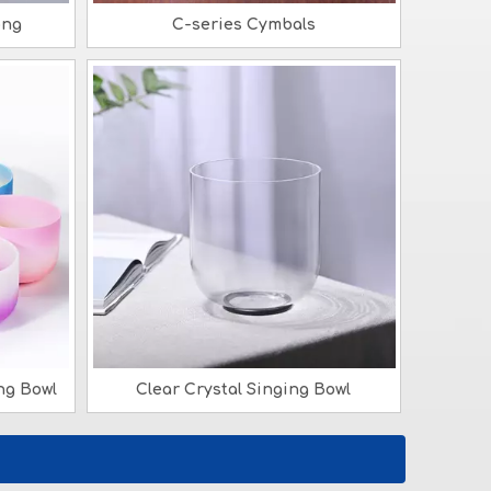
ong
C-series Cymbals
ng Bowl
Clear Crystal Singing Bowl