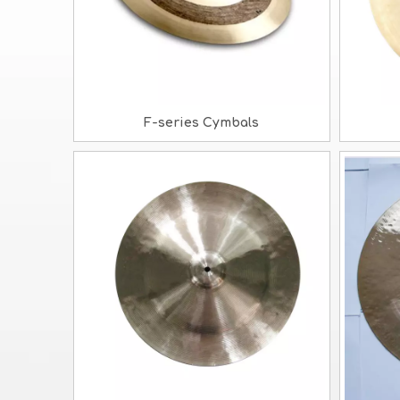
F-series Cymbals