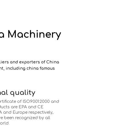
a Machinery
liers and exporters of China
nt, including china famous
al quality
rtificate of ISO9001:2000 and
ducts are EPA and CE
 and Europe respectively,
e been recognized by all
orld.