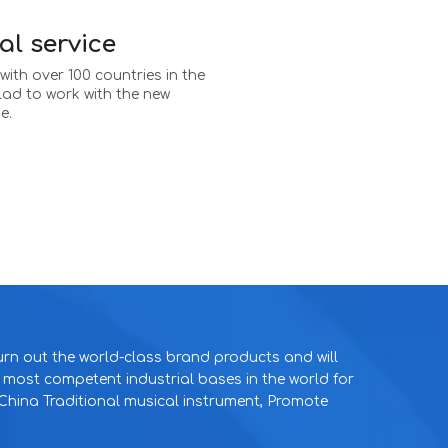
al service
ith over 100 countries in the
glad to work with the new
e.
rn out the world-class brand products and will
e most competent industrial bases in the world for
hina Traditional musical instrument, Promote