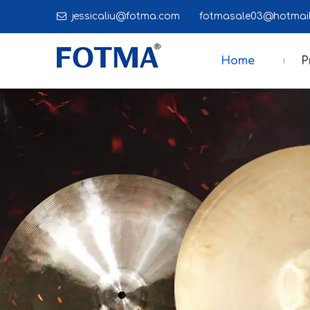

jessicaliu@fotma.com
fotmasale03@hot
Home
P