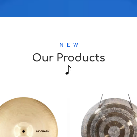
N E W
Our Products