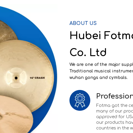
ABOUT US
Hubei Fotm
Co. Ltd
We are one of the major supp
Traditional musical instrume
wuhan gongs and cymbals.
Profession
Fotma got the ce
many of our pro
approved for USA
our products hav
countries in the w