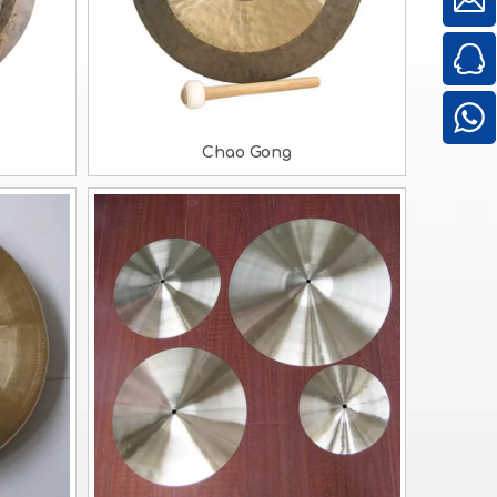
Chao Gong