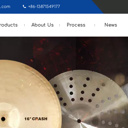
mail.com

+86-13871549177
roducts
About Us
Process
News