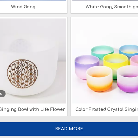
Wind Gong
White Gong, Smooth g
eo
Singing Bowl with Life Flower
Color Frosted Crystal Singi
READ MORE