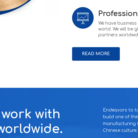
Profession
We have business w
world. We will be 
partners worldwid
READ MORE
o work with
Endeavors to tu
build one of th
manufacturing C
worldwide.
Chinese culture.