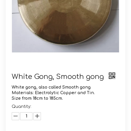
White Gong, Smooth gong
White gong, also called Smooth gong
Materials: Electrolytic Copper and Tin.
Size from 18cm to 185cm.
Quantity: