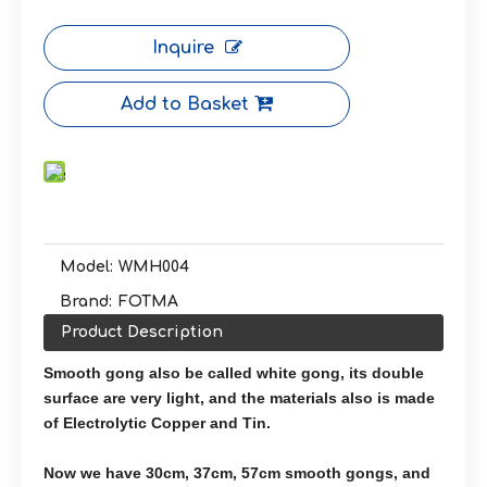
Inquire
Add to Basket
Model:
WMH004
Brand:
FOTMA
Product Description
Smooth gong also be called white gong, its double
surface are very light, and the materials also is made
of Electrolytic Copper and Tin.
Now we have 30cm, 37cm, 57cm smooth gongs, and