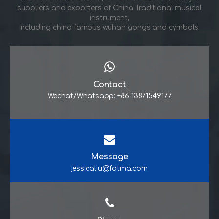
suppliers and exporters of China Traditional musical
instrument,
including china famous wuhan gongs and cymbals.
Contact
Wechat/Whatsapp: +86-13871549177
Message
jessicaliu@fotma.com