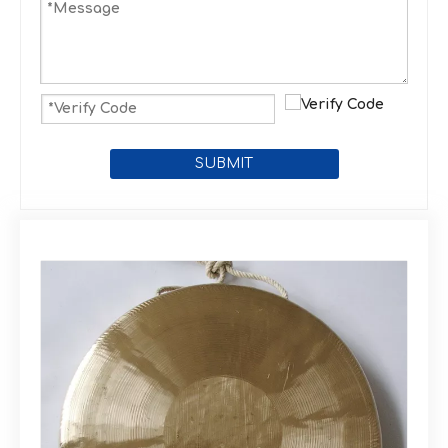
SUBMIT