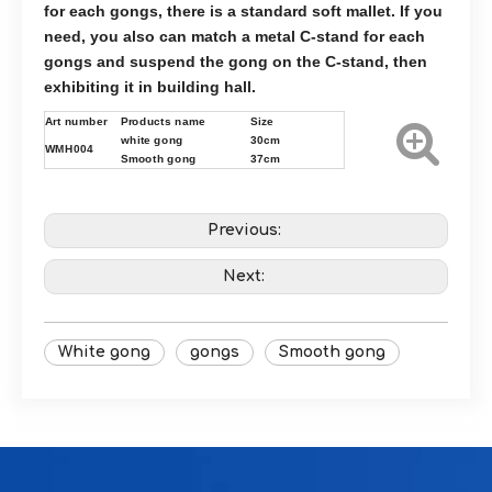
for each gongs, there is a standard soft mallet. If you
need, you also can match a metal C-stand for each
gongs and suspend the gong on the C-stand, then
exhibiting it in building hall.
Art number
Products name
Size
white gong
30cm
WMH004
Smooth gong
37cm
Previous:
Next:
White gong
gongs
Smooth gong