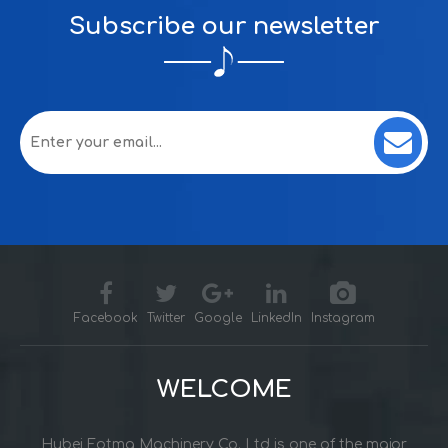
Subscribe our newsletter
Facebook
Twitter
Google
LinkedIn
Instagram
WELCOME
Hubei Fotma Machinery Co. Ltd is one of the major