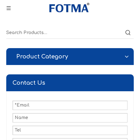
Product Category
Contact Us