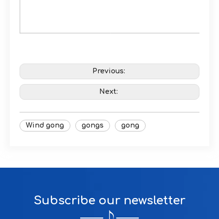
Previous:
Next:
Wind gong
gongs
gong
Subscribe our newsletter