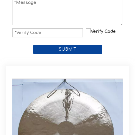
SUBMIT