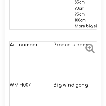
85cm
90cm
95cm
100cm
More big size
Art number
Products name
WMH007
Big wind gong