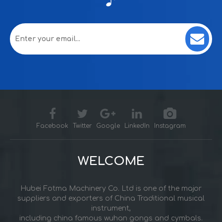
Facebook
Twitter
Google
LinkedIn
Instagram
WELCOME
Hubei Fotma Machinery Co. Ltd is one of the major
suppliers and exporters of China Traditional musical
instrument,
including china famous wuhan gongs and cymbals.