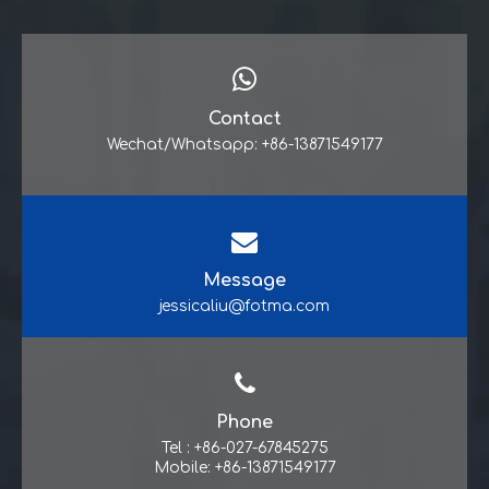
Contact
Wechat/Whatsapp: +86-13871549177
Message
jessicaliu@fotma.com
Phone
Tel : +86-027-67845275
Mobile: +86-13871549177