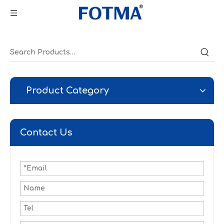
Product Category
Contact Us