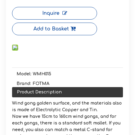
Inquire
Add to Basket
Model:
WMH015
Brand:
FOTMA
Product Description
Wind gong golden surface, and the materials also
is made of Electrolytic Copper and Tin.
Now we have 15cm to 160cm wind gongs, and for
each gongs, there is a standard soft mallet. If you
need, you also can match a metal C-stand for