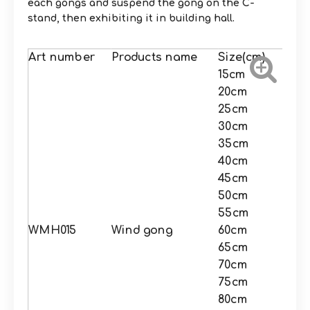
each gongs and suspend the gong on the C-
stand, then exhibiting it in building hall.
Art number
Products name
Size(cm)
15cm
20cm
25cm
30cm
35cm
40cm
45cm
50cm
55cm
WMH015
Wind gong
60cm
65cm
70cm
75cm
80cm