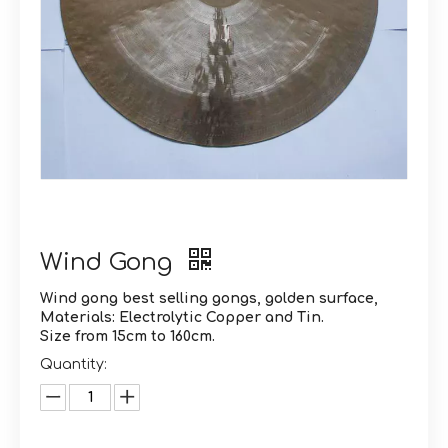
Wind Gong
Wind gong best selling gongs, golden surface,
Materials: Electrolytic Copper and Tin.
Size from 15cm to 160cm.
Quantity: