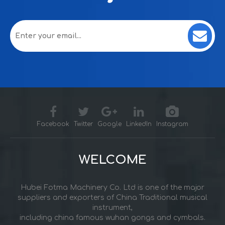
Facebook
Twitter
Google
LinkedIn
Instagram
WELCOME
Hubei Fotma Machinery Co. Ltd is one of the major
suppliers and exporters of China Traditional musical
instrument,
including china famous wuhan gongs and cymbals.