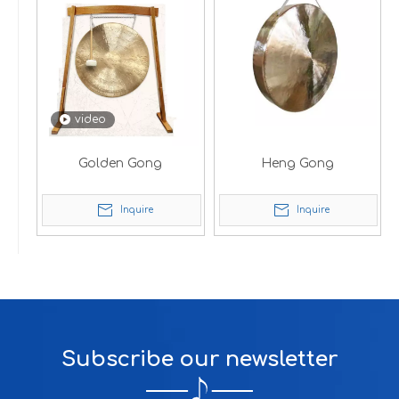
video
Golden Gong
Heng Gong
Inquire
Inquire
Subscribe our newsletter