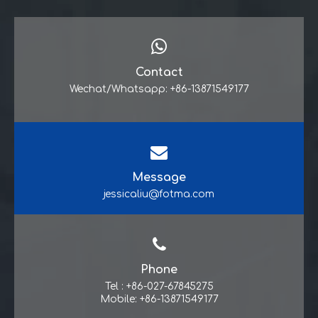
Contact
Wechat/Whatsapp: +86-13871549177
Message
jessicaliu@fotma.com
Phone
Tel : +86-027-67845275
Mobile: +86-13871549177