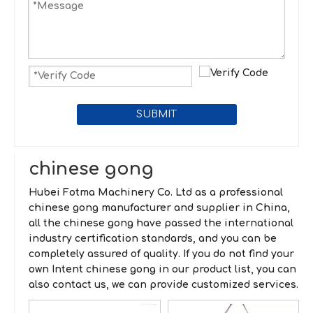
SUBMIT
chinese gong
Hubei Fotma Machinery Co. Ltd
as a professional
chinese gong
manufacturer and supplier in China,
all the
chinese gong
have passed the international
industry certification standards, and you can be
completely assured of quality. If you do not find your
own Intent
chinese gong
in our product list, you can
also contact us, we can provide customized services.