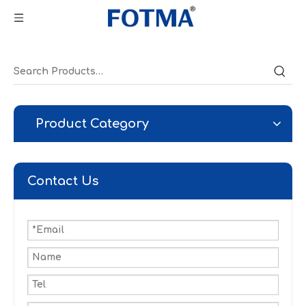
Product Category
Contact Us