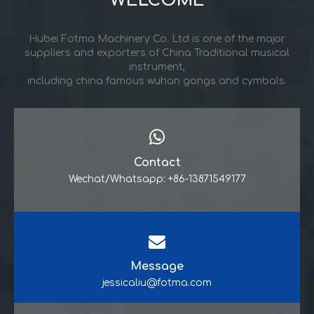
WELCOME
Hubei Fotma Machinery Co. Ltd is one of the major
suppliers and exporters of China Traditional musical
instrument,
including china famous wuhan gongs and cymbals.
Contact
Wechat/Whatsapp: +86-13871549177
Message
jessicaliu@fotma.com