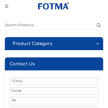
Product Category
Contact Us