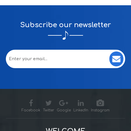
Subscribe our newsletter
Facebook
Twitter
Google
LinkedIn
Instagram