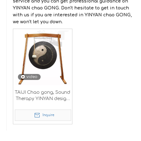
service and you can get professional guidance on
YINYAN chao GONG
. Don't hesitate to get in touch
with us if you are interested in
YINYAN chao GONG
,
we won't let you down.
video
TAIJI Chao gong, Sound
Therapy YINYAN design
logo
Inquire