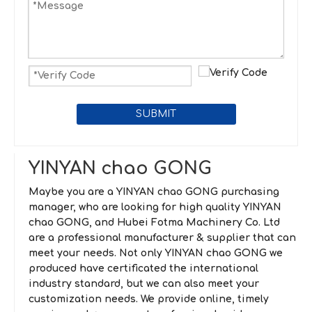
SUBMIT
YINYAN chao GONG
Maybe you are a
YINYAN chao GONG
purchasing
manager, who are looking for high quality
YINYAN
chao GONG
, and
Hubei Fotma Machinery Co. Ltd
are a professional manufacturer & supplier that can
meet your needs. Not only
YINYAN chao GONG
we
produced have certificated the international
industry standard, but we can also meet your
customization needs. We provide online, timely