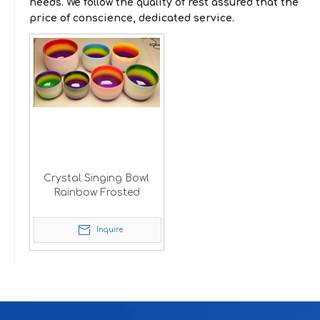
needs. We follow the quality of rest assured that the
price of conscience, dedicated service.
Crystal Singing Bowl
Rainbow Frosted
Inquire