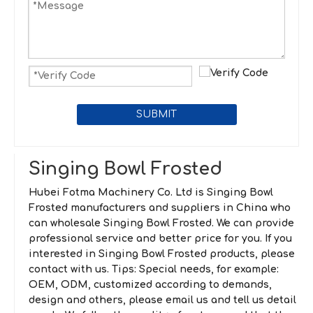
SUBMIT
Singing Bowl Frosted
Hubei Fotma Machinery Co. Ltd
is
Singing Bowl
Frosted
manufacturers and suppliers in China who
can wholesale
Singing Bowl Frosted
. We can provide
professional service and better price for you. If you
interested in
Singing Bowl Frosted
products, please
contact with us. Tips: Special needs, for example:
OEM, ODM, customized according to demands,
design and others, please email us and tell us detail