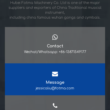
Hubei Fotma Machinery Co. Ltd is one of the major
suppliers and exporters of China Traditional musical
instrument,
including china famous wuhan gongs and cymbals.
Contact
Wechat/Whatsapp: +86-13871549177
Message
jessicaliu@fotma.com