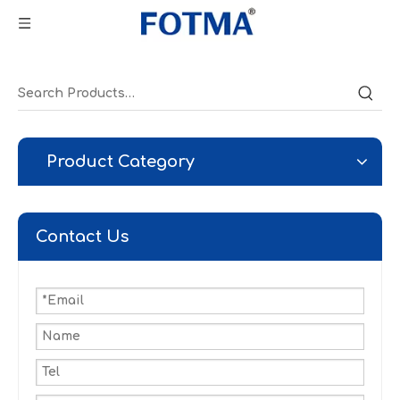
Product Category
Contact Us