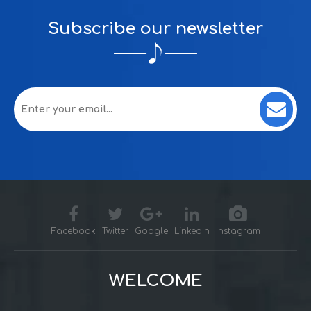
Subscribe our newsletter
Facebook
Twitter
Google
LinkedIn
Instagram
WELCOME