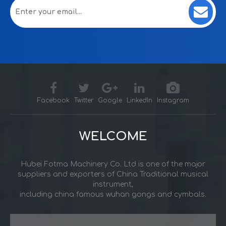
Facebook
Twitter
Google
LinkedIn
Instagram
WELCOME
Hubei Fotma Machinery Co. Ltd is one of the major
suppliers and exporters of China Traditional musical
instrument,
including china famous wuhan gongs and cymbals.