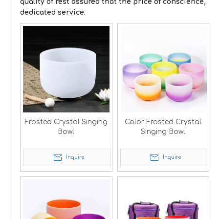
quality of rest assured that the price of conscience,
dedicated service.
Frosted Crystal Singing
Color Frosted Crystal
Bowl
Singing Bowl
Inquire
Inquire