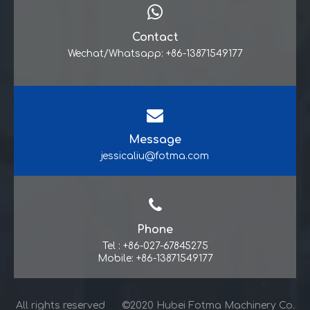
Contact
Wechat/Whatsapp: +86-13871549177
Message
jessicaliu@fotma.com
Phone
Tel : +86-027-67845275
Mobile: +86-13871549177
All rights reserved ©2020 Hubei Fotma Machinery Co.