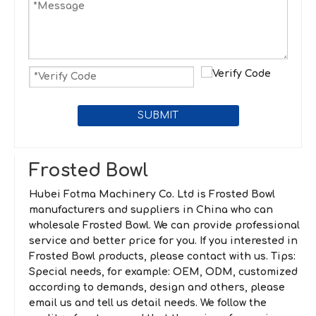
SUBMIT
Frosted Bowl
Hubei Fotma Machinery Co. Ltd
is
Frosted Bowl
manufacturers and suppliers in China who can
wholesale
Frosted Bowl
. We can provide professional
service and better price for you. If you interested in
Frosted Bowl
products, please contact with us. Tips:
Special needs, for example: OEM, ODM, customized
according to demands, design and others, please
email us and tell us detail needs. We follow the