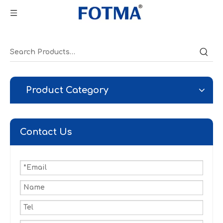
Product Category
Contact Us