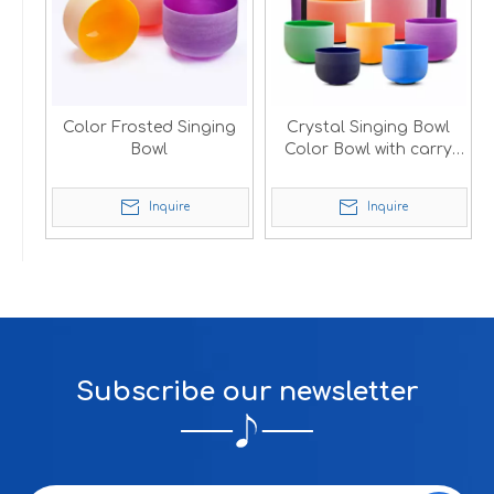
Color Frosted Singing
Crystal Singing Bowl
Bowl
Color Bowl with carry
bag
Inquire
Inquire
Subscribe our newsletter