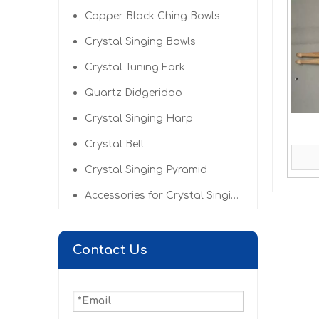
Copper Black Ching Bowls
Crystal Singing Bowls
Crystal Tuning Fork
Quartz Didgeridoo
Crystal Singing Harp
Crystal Bell
Crystal Singing Pyramid
Accessories for Crystal Singing Bowls
Contact Us