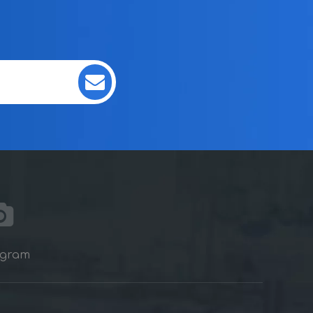
agram