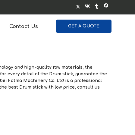
Contact Us
GET A QUOTE
ology and high-quality raw materials, the
for every detail of the
Drum stick
, guarantee the
bei Fotma Machinery Co. Ltd
is a professional
 the best
Drum stick
with low price, consult us