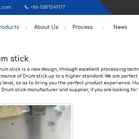
mail.com

+86-13871549177
roducts
About Us
Process
News
m stick
rum stick
is a new design, through excellent processing techn
rmance of
Drum stick
up to a higher standard. We are perfect 
y level, so as to bring you the perfect product experience.
Hu
a
Drum stick
manufacturer and supplier, if you are looking for