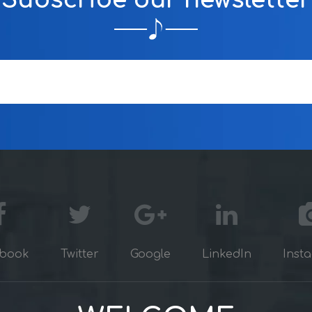
Subscribe our newsletter
book
Twitter
Google
LinkedIn
Inst