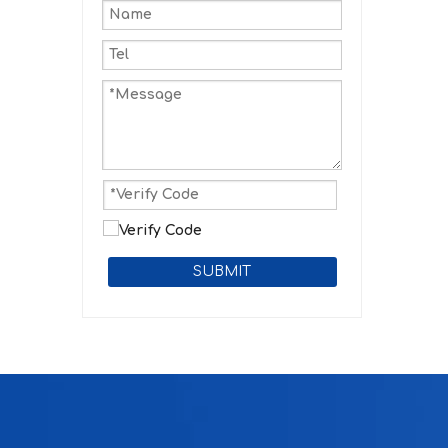
SUBMIT