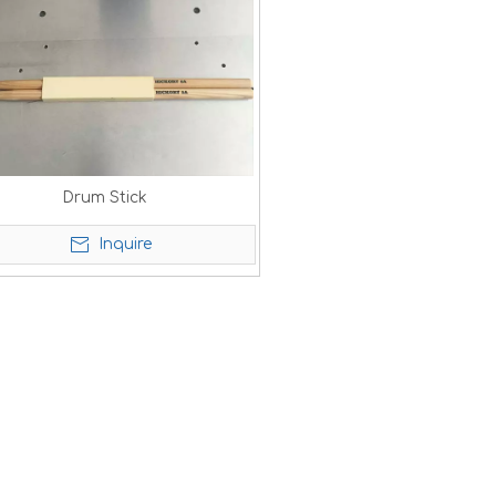
Drum Stick
Inquire