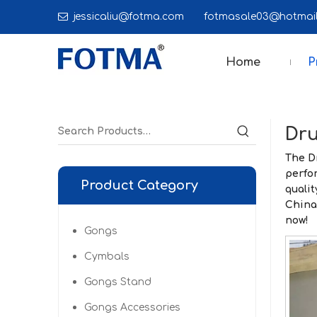

jessicaliu@fotma.com
fotmasale03@hot
Home
P
Dru
The
D
perfo
Product Category
qualit
Chin
now!
Gongs
Cymbals
Gongs Stand
Gongs Accessories