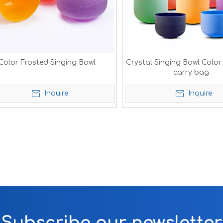
Color Frosted Singing Bowl
Crystal Singing Bowl Color
carry bag
Inquire
Inquire