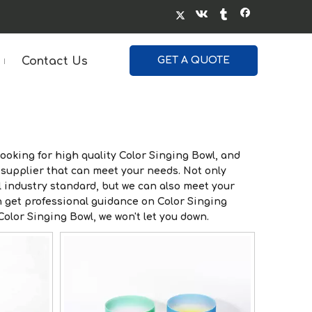
Contact Us
GET A QUOTE
ooking for high quality
Color Singing Bowl
, and
supplier that can meet your needs. Not only
 industry standard, but we can also meet your
n get professional guidance on
Color Singing
Color Singing Bowl
, we won't let you down.