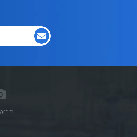
agram