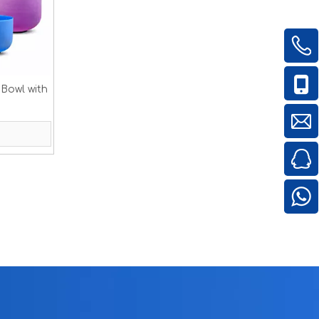
 Bowl with