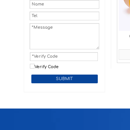
SUBMIT