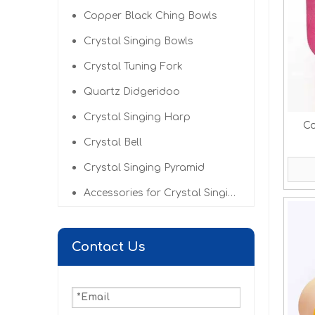
Copper Black Ching Bowls
Crystal Singing Bowls
Crystal Tuning Fork
Quartz Didgeridoo
Crystal Singing Harp
Co
Crystal Bell
Crystal Singing Pyramid
Accessories for Crystal Singing Bowls
Contact Us