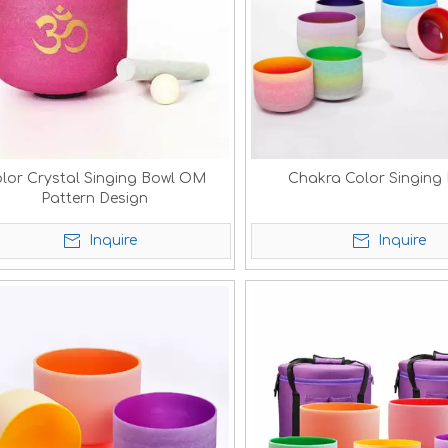
lor Crystal Singing Bowl OM
Chakra Color Singing
Pattern Design
Inquire
Inquire