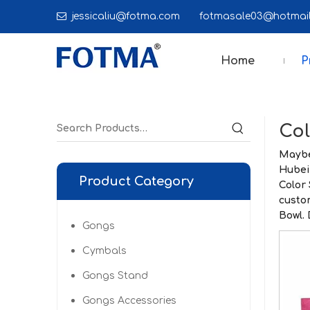

jessicaliu@fotma.com
fotmasale03@hot
Home
P
Col
Maybe
Hubei
Product Category
Color
custo
Bowl
.
Gongs
Cymbals
Gongs Stand
Gongs Accessories