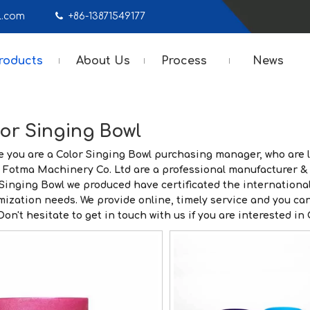
mail.com

+86-13871549177
roducts
About Us
Process
News
or Singing Bowl
 you are a
Color Singing Bowl
purchasing manager, who are l
 Fotma Machinery Co. Ltd
are a professional manufacturer & 
 Singing Bowl
we produced have certificated the international
mization needs. We provide online, timely service and you ca
 Don't hesitate to get in touch with us if you are interested in