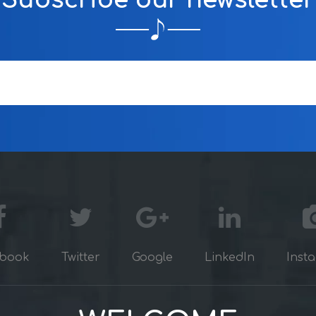
Subscribe our newsletter
book
Twitter
Google
LinkedIn
Inst