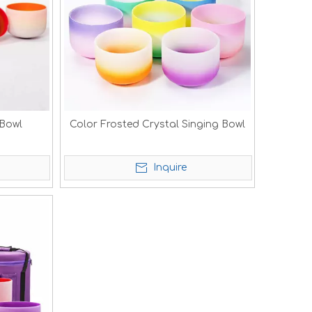
 Bowl
Color Frosted Crystal Singing Bowl
Inquire