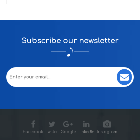
Subscribe our newsletter
Facebook
Twitter
Google
LinkedIn
Instagram