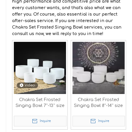
high performance and competitive price are what
every customer wants, and that's also what we can
offer you. Of course, also essential is our perfect
after-sales service. If you are interested in our
Chakra Set Frosted Singing Bowl
services, you can
consult us now, we will reply to you in time!
video
Chakra Set Frosted
Chakra Set Frosted
Singing Bowl 7''-13'' size
Singing Bowl 8''-14'' size
Inquire
Inquire