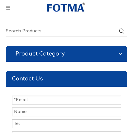
Product Category
Contact Us