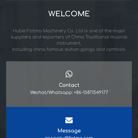
WELCOME
Hubei Fotma Machinery Co. Ltd is one of the major
suppliers and exporters of China Traditional musical
instrument,
including china famous wuhan gongs and cymbals.
Contact
Wechat/Whatsapp: +86-13871549177
Message