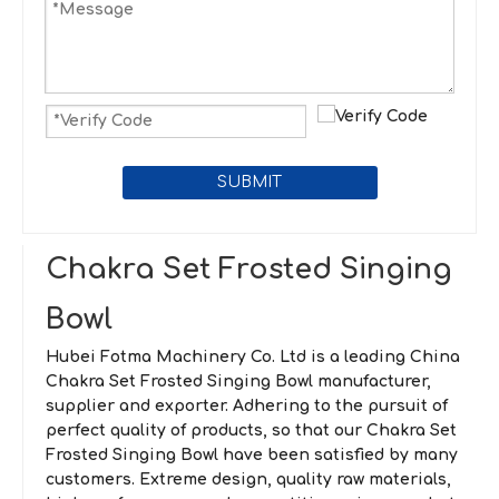
SUBMIT
Chakra Set Frosted Singing
Bowl
Hubei Fotma Machinery Co. Ltd
is a leading China
Chakra Set Frosted Singing Bowl
manufacturer,
supplier and exporter. Adhering to the pursuit of
perfect quality of products, so that our
Chakra Set
Frosted Singing Bowl
have been satisfied by many
customers. Extreme design, quality raw materials,