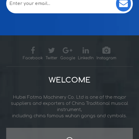
Facebook
Twitter
Google
LinkedIn
Instagram
WELCOME
Hubei Fotma Machinery Co. Ltd is one of the major
suppliers and exporters of China Traditional musical
instrument,
including china famous wuhan gongs and cymbals.