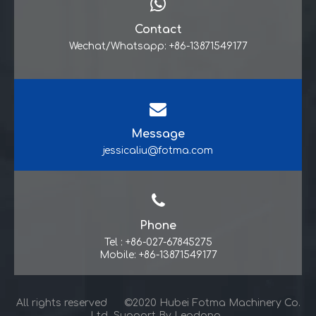
Contact
Wechat/Whatsapp: +86-13871549177
Message
jessicaliu@fotma.com
Phone
Tel : +86-027-67845275
Mobile: +86-13871549177
All rights reserved ©2020 Hubei Fotma Machinery Co.
Ltd Support By
Leadong