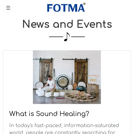
News and Events
What is Sound Healing?
In today's fast-paced, information-saturated
world, people are constantly searching for