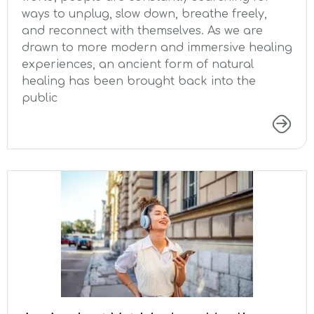
ways to unplug, slow down, breathe freely,
and reconnect with themselves. As we are
drawn to more modern and immersive healing
experiences, an ancient form of natural
healing has been brought back into the
public