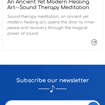
An Ancient Yet Modern Healing
Art--Sound Therapy Meditation
Sound therapy meditation, an ancient yet
modern healing art, opens the door to inner
peace and recovery through the magical
power of sound.
Subscribe our newsletter